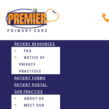
PATIENT RESOURCES
FAQ
NOTICE OF
PRIVACY
PRACTICES
PATIENT FORMS
PATIENT PORTAL
OUR PRACTICE
ABOUT US
MEET OUR