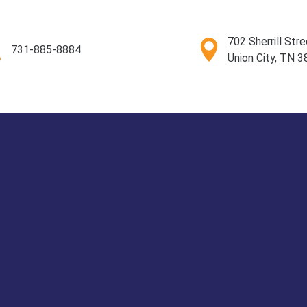
702 Sherrill Stre
731-885-8884
Union City, TN 