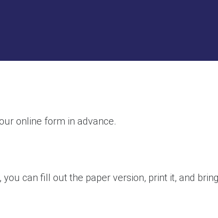
 our online form in advance.
you can fill out the paper version, print it, and brin