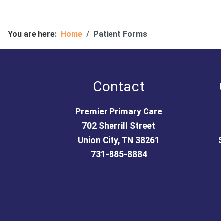
You are here:
Home
Patient Forms
Contact
Premier Primary Care
702 Sherrill Street
Union City, TN 38261
731-885-8884