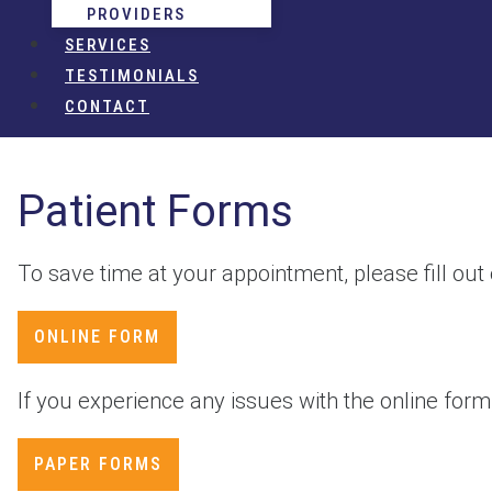
PROVIDERS
SERVICES
TESTIMONIALS
CONTACT
Patient Forms
To save time at your appointment, please fill out
ONLINE FORM
If you experience any issues with the online form, 
PAPER FORMS