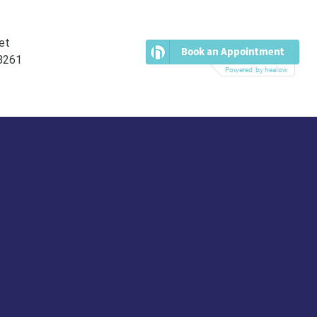
et
38261