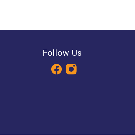
Follow Us