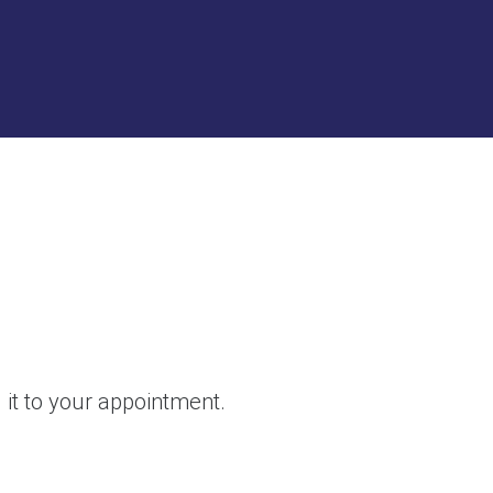
g it to your appointment.