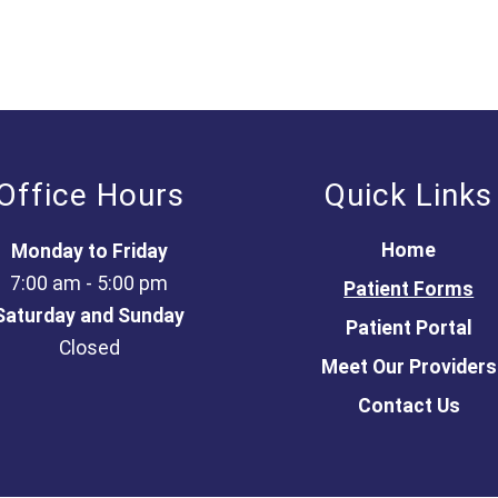
Office Hours
Quick Links
Home
Monday to Friday
7:00 am - 5:00 pm
Patient Forms
Saturday and Sunday
Patient Portal
Closed
Meet Our Providers
Contact Us