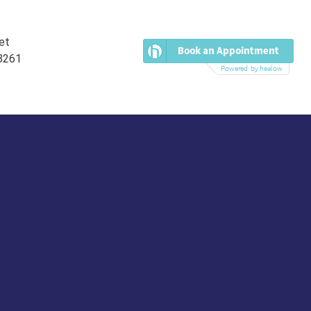
et
38261