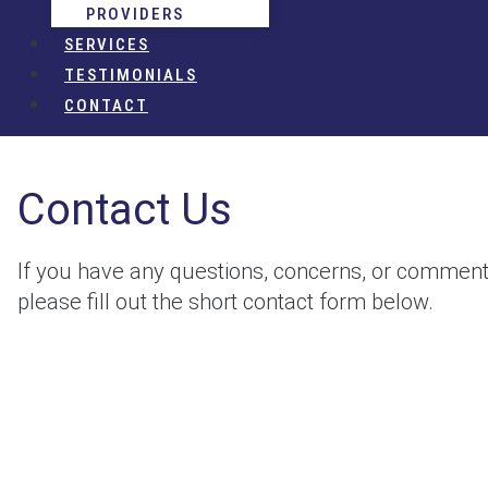
PROVIDERS
SERVICES
TESTIMONIALS
CONTACT
Contact Us
If you have any questions, concerns, or comment
please fill out the short contact form below.