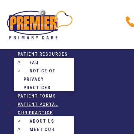
PATIENT RESOURCES
FAQ
NOTICE OF
PRIVACY
PRACTICES
PATIENT FORMS
PATIENT PORTAL
OUR PRACTICE
ABOUT US
MEET OUR