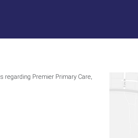
s regarding Premier Primary Care,