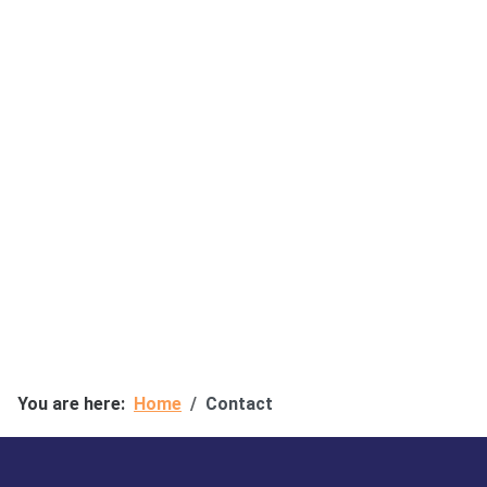
You are here:
Home
Contact