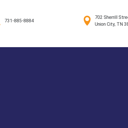
702 Sherrill Stre
731-885-8884
Union City, TN 